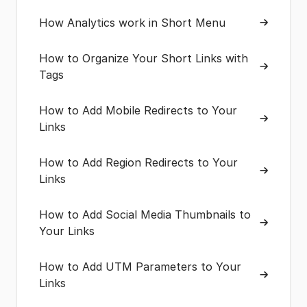
How Analytics work in Short Menu
How to Organize Your Short Links with
Tags
How to Add Mobile Redirects to Your
Links
How to Add Region Redirects to Your
Links
How to Add Social Media Thumbnails to
Your Links
How to Add UTM Parameters to Your
Links