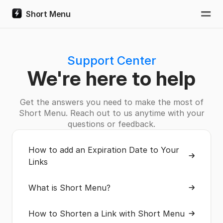
Short Menu
Togg
Support Center
We're here to help
Get the answers you need to make the most of
Short Menu. Reach out to us anytime with your
questions or feedback.
How to add an Expiration Date to Your
Links
What is Short Menu?
How to Shorten a Link with Short Menu