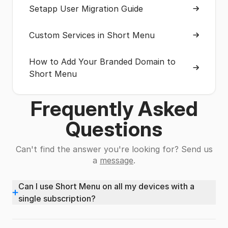
Setapp User Migration Guide
Custom Services in Short Menu
How to Add Your Branded Domain to
Short Menu
Frequently Asked
Questions
Can't find the answer you're looking for? Send us
a
message
.
Can I use Short Menu on all my devices with a
+
single subscription?