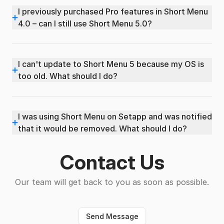
I previously purchased Pro features in Short Menu
+
4.0 – can I still use Short Menu 5.0?
I can't update to Short Menu 5 because my OS is
+
too old. What should I do?
I was using Short Menu on Setapp and was notified
+
that it would be removed. What should I do?
Contact Us
Our team will get back to you as soon as possible.
Send Message