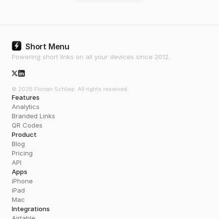
Short Menu
Powering short links on all your devices since 2012.
X/Twitter Icon
© 2026 Florian Schliep. All rights reserved.
Features
Analytics
Branded Links
QR Codes
Product
Blog
Pricing
API
Apps
iPhone
iPad
Mac
Integrations
Airtable