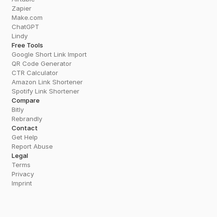
Zapier
Make.com
ChatGPT
Lindy
Free Tools
Google Short Link Import
QR Code Generator
CTR Calculator
Amazon Link Shortener
Spotify Link Shortener
Compare
Bitly
Rebrandly
Contact
Get Help
Report Abuse
Legal
Terms
Privacy
Imprint