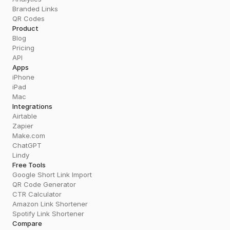
Branded Links
QR Codes
Product
Blog
Pricing
API
Apps
iPhone
iPad
Mac
Integrations
Airtable
Zapier
Make.com
ChatGPT
Lindy
Free Tools
Google Short Link Import
QR Code Generator
CTR Calculator
Amazon Link Shortener
Spotify Link Shortener
Compare