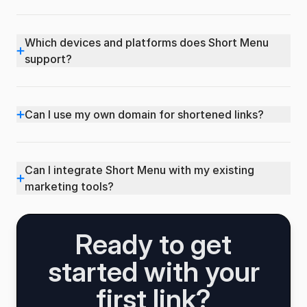
Which devices and platforms does Short Menu
+
support?
+
Can I use my own domain for shortened links?
Can I integrate Short Menu with my existing
+
marketing tools?
Ready to get
started with your
first link?