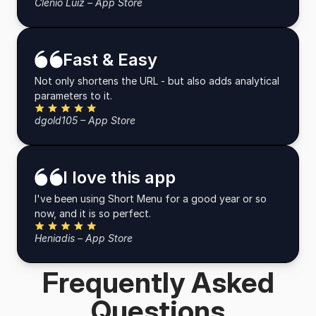
Clênio Luiz – App Store
Fast & Easy
Not only shortens the URL - but also adds analytical
parameters to it.
Five Stars
dgold105 – App Store
I love this app
I've been using Short Menu for a good year or so
now, and it is so perfect.
Five Stars
Heniadis – App Store
Frequently Asked
Questions