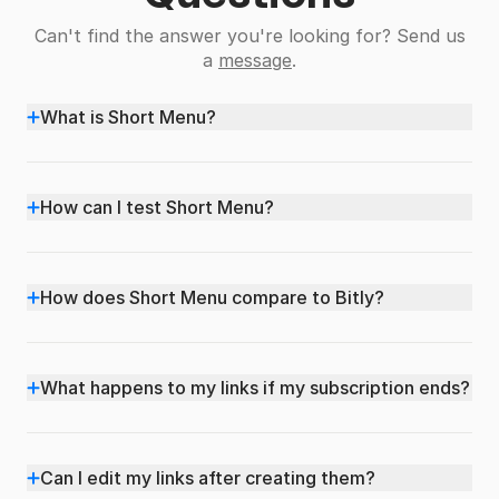
Can't find the answer you're looking for? Send us
a
message
.
+
What is Short Menu?
+
How can I test Short Menu?
+
How does Short Menu compare to Bitly?
+
What happens to my links if my subscription ends?
+
Can I edit my links after creating them?