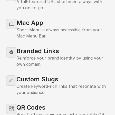
A full-featured URL shortener, always with
you on-to-go.
Mac App
MacBook
Short Menu is always accessible from your
Mac Menu Bar.
Branded Links
Reinforce your brand identity by using your
own domain.
Custom Slugs
Create keyword-rich links that resonate with
your audience.
QR Codes
Boost offline conversions with trackable QR