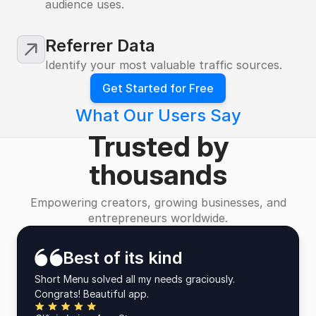
audience uses.
Referrer Data
Identify your most valuable traffic sources.
Get Started for Free
What Our Users Say
Trusted by
thousands
Empowering creators, growing businesses, and
entrepreneurs worldwide.
Best of its kind
Short Menu solved all my needs graciously.
Congrats! Beautiful app.
Five Stars