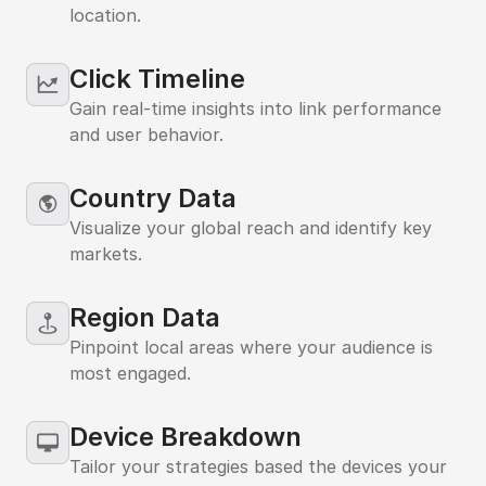
location.
Click Timeline
Gain real-time insights into link performance
and user behavior.
Country Data
Visualize your global reach and identify key
markets.
Region Data
Pinpoint local areas where your audience is
most engaged.
Device Breakdown
Tailor your strategies based the devices your