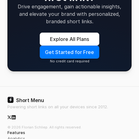
Drive engagement, gain actionable insights,
and elevate your brand with personalized,
branded short links.
Explore All Plans
Get Started for Free
No credit card required
Short Menu
Powering short links on all your devices since 2012.
X/Twitter Icon
© 2026 Florian Schliep. All rights reserved.
Features
Analytics