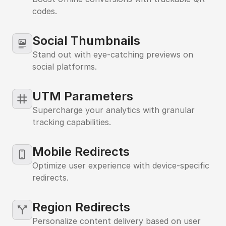
codes.
Social Thumbnails
Stand out with eye-catching previews on
social platforms.
UTM Parameters
Supercharge your analytics with granular
tracking capabilities.
iPhone
Mobile Redirects
Optimize user experience with device-specific
redirects.
Region Redirects
Personalize content delivery based on user