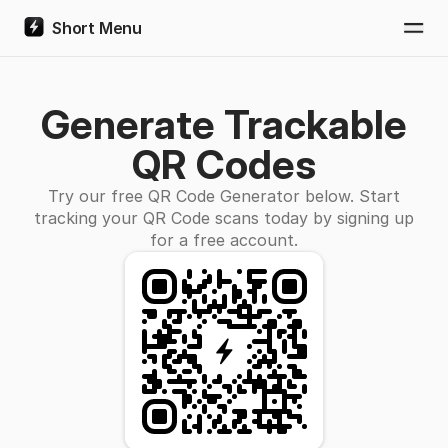
Short Menu
Togg
Generate Trackable
QR Codes
Try our free QR Code Generator below. Start
tracking your QR Code scans today by signing up
for a free account.