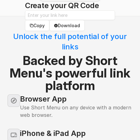
Create your QR Code
Copy
Download
Unlock the full potential of your
links
Backed by Short
Menu's powerful link
platform
Browser Icon
Browser App
Use Short Menu on any device with a modern
web browser.
iPhone & iPad App