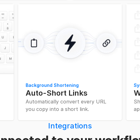
Background Shortening
Sy
Auto-Short Links
W
Automatically convert every URL
Sh
you copy into a short link.
ap
Integrations