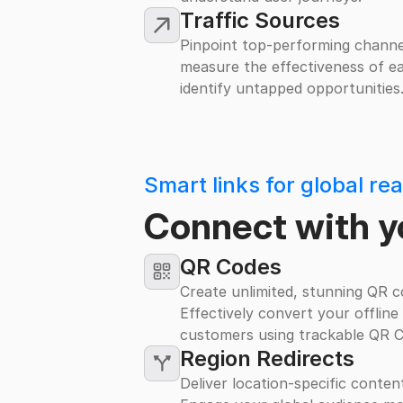
Traffic Sources
Pinpoint top-performing channel
measure the effectiveness of ea
identify untapped opportunities
Smart links for global re
Connect with y
QR Codes
Create unlimited, stunning QR co
Effectively convert your offline
customers using trackable QR C
Region Redirects
Deliver location-specific conten