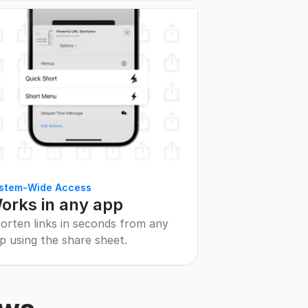
stem-Wide Access
orks in any app
orten links in seconds from any
p using the share sheet.