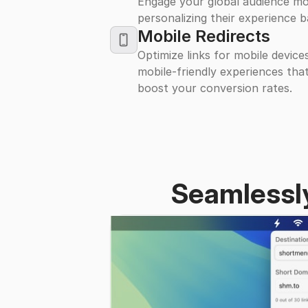
Engage your global audience mo
personalizing their experience b
iPhone
Mobile Redirects
Optimize links for mobile device
mobile-friendly experiences tha
boost your conversion rates.
Seamlessly