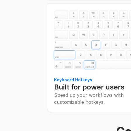
Keyboard Hotkeys
Built for power users
Speed up your workflows with
customizable hotkeys.