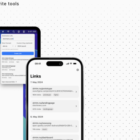
ite tools