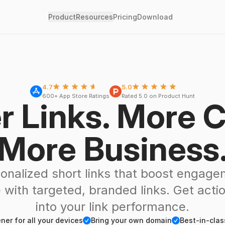
Product
Resources
Pricing
Download
Stars
Five Stars
4.7
5.0
600+ App Store Ratings
Rated 5.0 on Product Hunt
r Links. More C
More Business
onalized short links that boost engag
 with targeted, branded links. Get actio
into your link performance.
Checkmark
Checkmark
er for all your devices
Bring your own domain
Best-in-clas