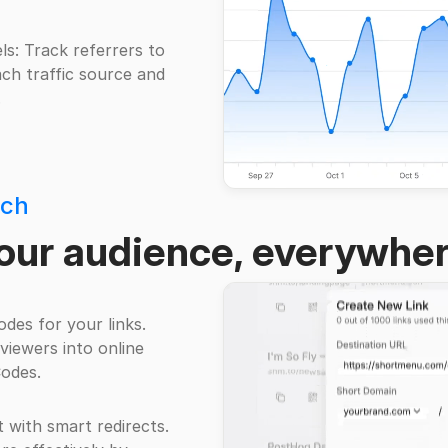
s: Track referrers to
ch traffic source and
.
ach
our audience, everywhe
des for your links.
 viewers into online
odes.
t with smart redirects.