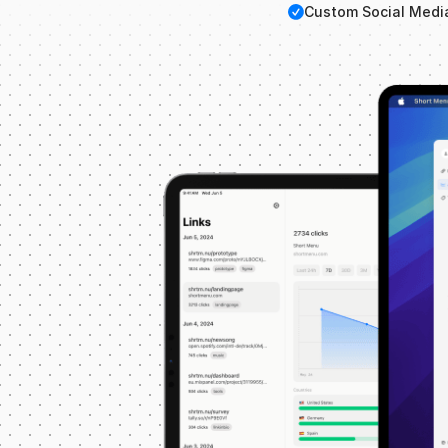
Checkmark
Custom Social Medi