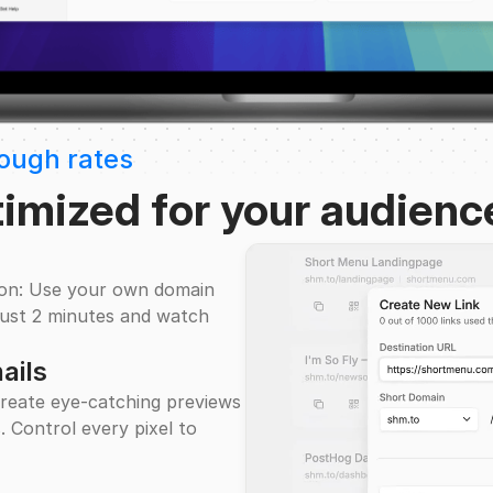
rough rates
timized for your audienc
ion: Use your own domain
n just 2 minutes and watch
ails
reate eye-catching previews
. Control every pixel to