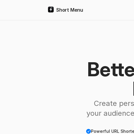
Short Menu
Bette
Create pers
your audience
Checkmark
Powerful URL Shorten