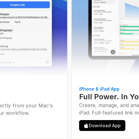
iPhone & iPad App
Full Power. In Y
Create, manage, and ana
rectly from your Mac's
iPad. Full-featured link
ur workflow.
Apple Inc. Icon
Download App
Download iOS A