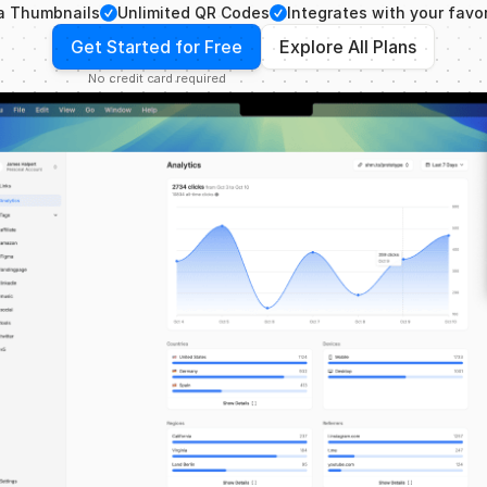
Checkmark
Checkmark
a Thumbnails
Unlimited QR Codes
Integrates with your favor
Get Started for Free
Explore All Plans
No credit card required