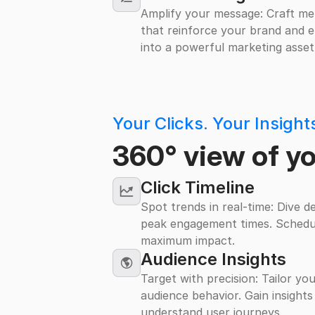
Amplify your message: Craft me
that reinforce your brand and en
into a powerful marketing asset
Your Clicks. Your Insigh
360° view of y
Click Timeline
Spot trends in real-time: Dive d
peak engagement times. Schedu
maximum impact.
Audience Insights
Target with precision: Tailor yo
audience behavior. Gain insights
understand user journeys.