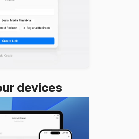
our devices