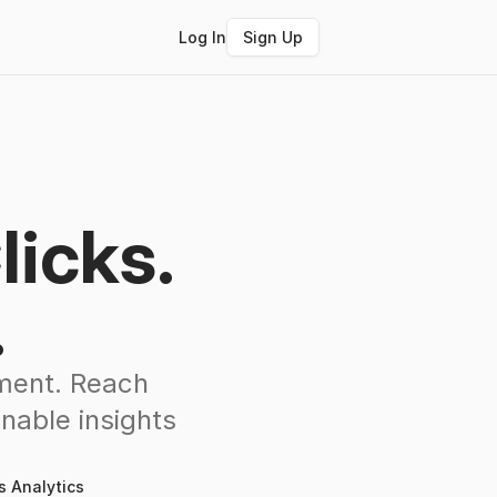
Log In
Sign Up
licks.
.
ement. Reach
nable insights
s Analytics