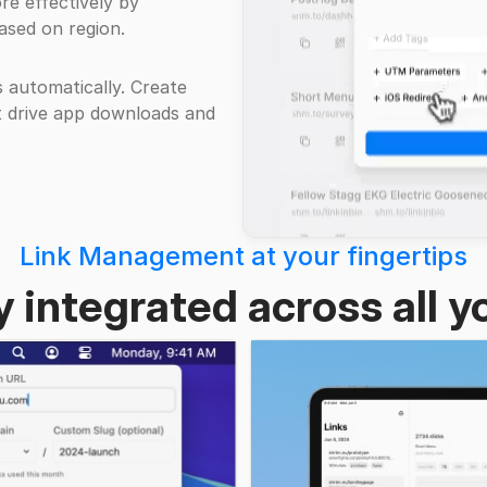
re effectively by
ased on region.
s automatically. Create
t drive app downloads and
Link Management at your fingertips
 integrated across all y