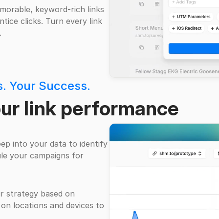
morable, keyword-rich links
tice clicks. Turn every link
.
ts. Your Success.
our link performance
eep into your data to identify
le your campaigns for
ur strategy based on
 on locations and devices to