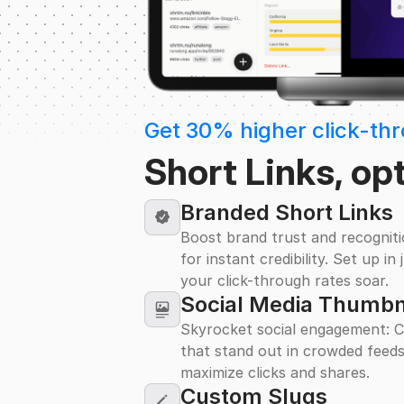
Get 30% higher click-th
Short Links, op
Branded Short Links
Boost brand trust and recognit
for instant credibility. Set up i
your click-through rates soar.
Social Media Thumbn
Skyrocket social engagement: C
that stand out in crowded feeds
maximize clicks and shares.
Custom Slugs