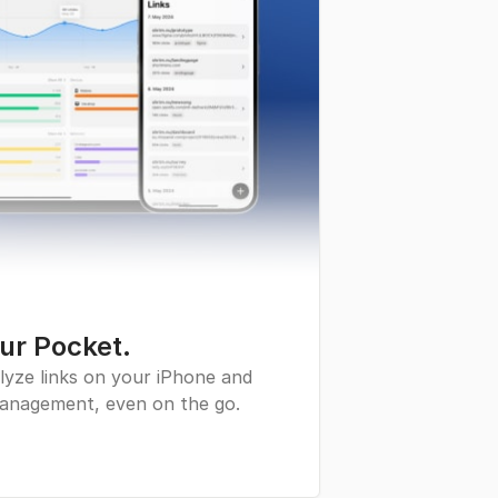
our Pocket.
lyze links on your iPhone and
 management, even on the go.
pp