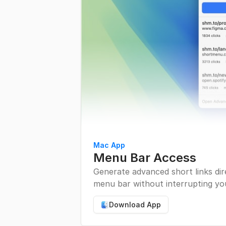
Mac App
Menu Bar Access
Generate advanced short links di
menu bar without interrupting yo
Download App
Download Mac App