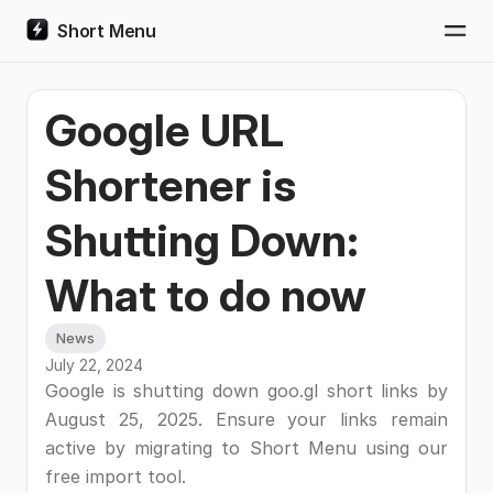
Short Menu
Togg
Google URL
Shortener is
Shutting Down:
What to do now
News
July 22, 2024
Google is shutting down goo.gl short links by
August 25, 2025. Ensure your links remain
active by migrating to Short Menu using our
free import tool.