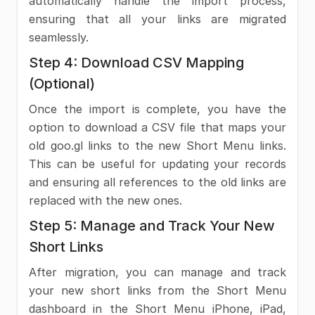
automatically handle the import process,
ensuring that all your links are migrated
seamlessly.
Step 4: Download CSV Mapping
(Optional)
Once the import is complete, you have the
option to download a CSV file that maps your
old goo.gl links to the new Short Menu links.
This can be useful for updating your records
and ensuring all references to the old links are
replaced with the new ones.
Step 5: Manage and Track Your New
Short Links
After migration, you can manage and track
your new short links from the Short Menu
dashboard in the Short Menu iPhone, iPad,