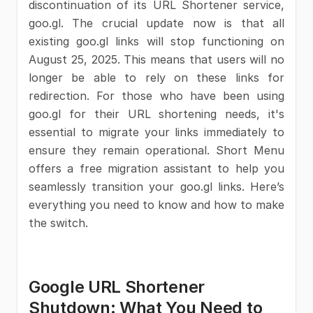
discontinuation of its URL Shortener service,
goo.gl. The crucial update now is that all
existing goo.gl links will stop functioning on
August 25, 2025. This means that users will no
longer be able to rely on these links for
redirection. For those who have been using
goo.gl for their URL shortening needs, it's
essential to migrate your links immediately to
ensure they remain operational. Short Menu
offers a free migration assistant to help you
seamlessly transition your goo.gl links. Here’s
everything you need to know and how to make
the switch.
Google URL Shortener
Shutdown: What You Need to