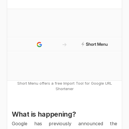
Short Menu offers a free Import Tool for Google URL
Shortener
What is happening?
Google has previously announced the