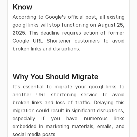
Know
According to
Google's official post
, all existing
goo.gl links will stop functioning on
August 25,
2025
. This deadline requires action of former
Google URL Shortener customers to avoid
broken links and disruptions.
Why You Should Migrate
It's essential to migrate your goo.gl links to
another URL shortening service to avoid
broken links and loss of traffic. Delaying this
migration could result in significant disruptions,
especially if you have numerous links
embedded in marketing materials, emails, and
social media posts.