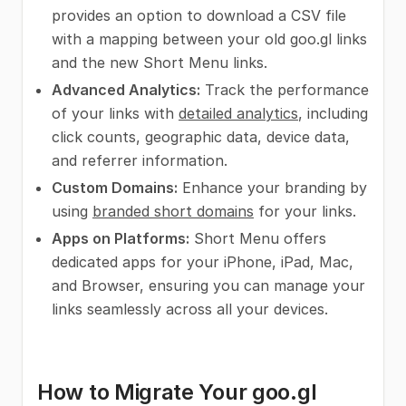
provides an option to download a CSV file
with a mapping between your old goo.gl links
and the new Short Menu links.
Advanced Analytics:
Track the performance
of your links with
detailed analytics
, including
click counts, geographic data, device data,
and referrer information.
Custom Domains:
Enhance your branding by
using
branded short domains
for your links.
Apps on Platforms:
Short Menu offers
dedicated apps for your iPhone, iPad, Mac,
and Browser, ensuring you can manage your
links seamlessly across all your devices.
How to Migrate Your goo.gl