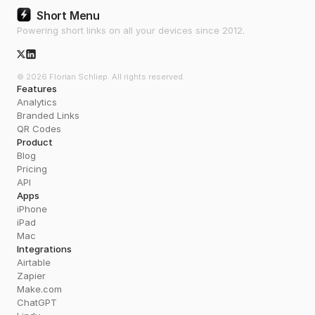
Short Menu
Powering short links on all your devices since 2012.
X/Twitter Icon
© 2026 Florian Schliep. All rights reserved.
Features
Analytics
Branded Links
QR Codes
Product
Blog
Pricing
API
Apps
iPhone
iPad
Mac
Integrations
Airtable
Zapier
Make.com
ChatGPT