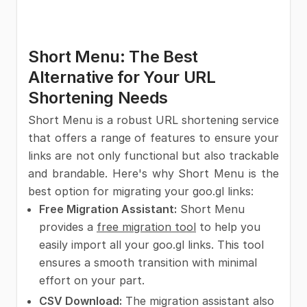
Short Menu: The Best
Alternative for Your URL
Shortening Needs
Short Menu is a robust URL shortening service
that offers a range of features to ensure your
links are not only functional but also trackable
and brandable. Here's why Short Menu is the
best option for migrating your goo.gl links:
Free Migration Assistant:
Short Menu
provides a
free migration tool
to help you
easily import all your goo.gl links. This tool
ensures a smooth transition with minimal
effort on your part.
CSV Download:
The migration assistant also