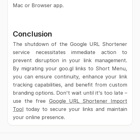
Mac or Browser app.
Conclusion
The shutdown of the Google URL Shortener
service necessitates immediate action to
prevent disruption in your link management.
By migrating your goo.gl links to Short Menu,
you can ensure continuity, enhance your link
tracking capabilities, and benefit from custom
branding options. Don't wait until it's too late –
use the free
Google URL Shortener Import
Tool
today to secure your links and maintain
your online presence.