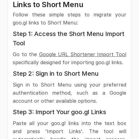
Links to Short Menu
Follow these simple steps to migrate your
goo.gl links to Short Menu:
Step 1: Access the Short Menu Import
Tool
Go to the
Google URL Shortener Import Tool
specifically designed for importing goo.gl links.
Step 2: Sign in to Short Menu
Sign in to Short Menu using your preferred
authentication method, such as a Google
account or other available options.
Step 3: Import Your goo.gl Links
Paste all your goo.gl links into the text box
and press 'Import Links'. The tool will